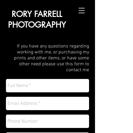
RORY FARRELL
PHOTOGRAPHY
If you have any questions regarding
working with me, or purchasing my
prints and other items, or have some
other need please use this form to
contact me