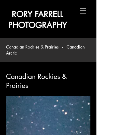
RORY FARRELL
PHOTOGRAPHY
Canadian Rockies & Prairies
-
Canadian
Arctic
Canadian Rockies &
Prairies