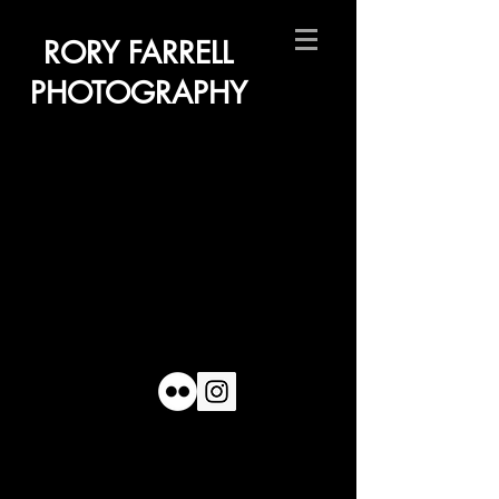
RORY FARRELL
PHOTOGRAPHY